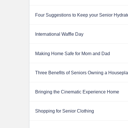
Four Suggestions to Keep your Senior Hydrat
International Waffle Day
Making Home Safe for Mom and Dad
Three Benefits of Seniors Owning a Housepla
Bringing the Cinematic Experience Home
Shopping for Senior Clothing