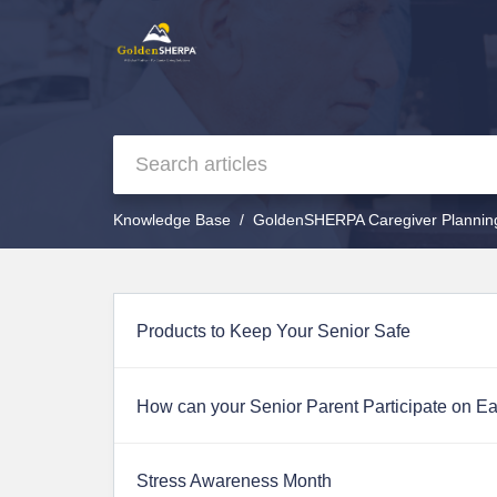
Knowledge Base
GoldenSHERPA Caregiver Plannin
Products to Keep Your Senior Safe
How can your Senior Parent Participate on E
Stress Awareness Month