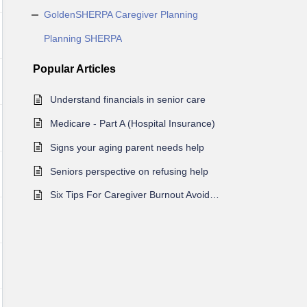
GoldenSHERPA Caregiver Planning
Planning SHERPA
Popular
Articles
Understand financials in senior care
Medicare - Part A (Hospital Insurance)
Signs your aging parent needs help
Seniors perspective on refusing help
Six Tips For Caregiver Burnout Avoidance