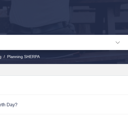
g
Planning SHERPA
arth Day?