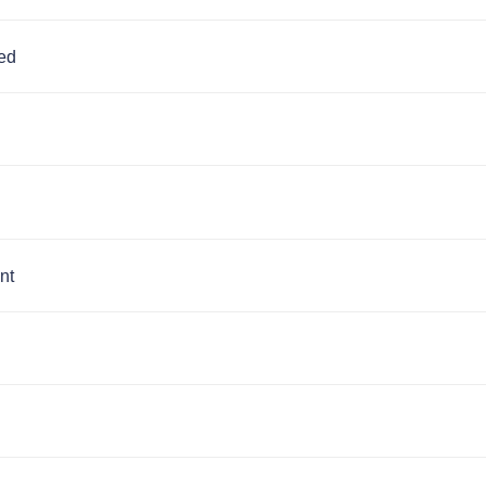
ed
nt