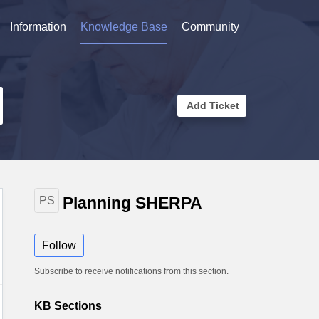
Information
Knowledge Base
Community
Add Ticket
Planning SHERPA
PS
Follow
Subscribe to receive notifications from this section.
KB Sections