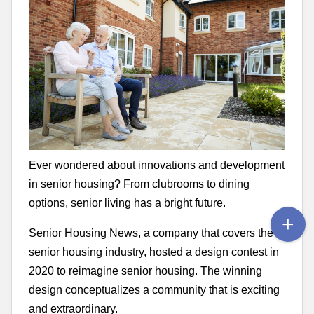
Ever wondered about innovations and development
in senior housing? From clubrooms to dining
options, senior living has a bright future.
Senior Housing News, a company that covers the
senior housing industry, hosted a design contest in
2020 to reimagine senior housing. The winning
design conceptualizes a community that is exciting
and extraordinary.