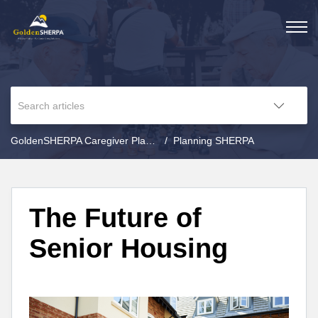
GoldenSHERPA Caregiver Planning
Planning SHERPA
The Future of
Senior Housing