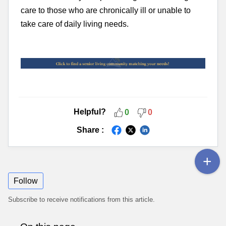
care to those who are chronically ill or unable to
take care of daily living needs.
Helpful?
0
0
Share :
Follow
Subscribe to receive notifications from this article.