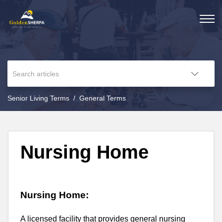
Senior Living Terms
General Terms
Nursing Home
Nursing Home:
A licensed facility that provides general nursing