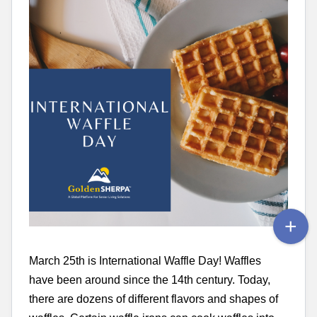
March 25th is International Waffle Day! Waffles
have been around since the 14th century. Today,
there are dozens of different flavors and shapes of