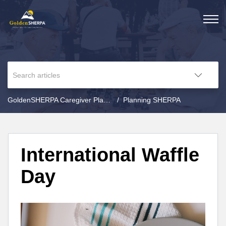
GoldenSHERPA Caregiver Planning
Planning SHERPA
International Waffle
Day