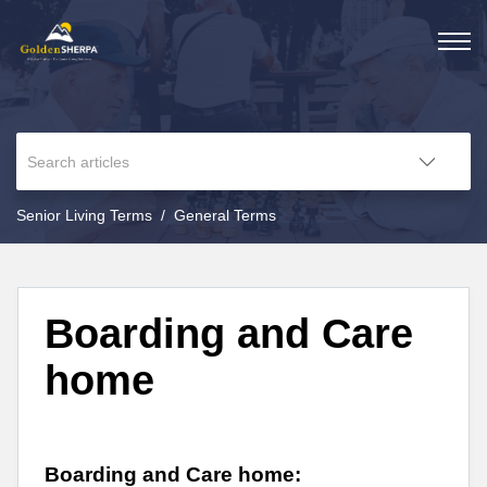
Senior Living Terms
General Terms
Boarding and Care
home
Boarding and Care home: