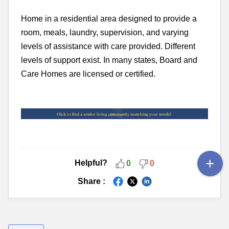
Home in a residential area designed to provide a
room, meals, laundry, supervision, and varying
levels of assistance with care provided. Different
levels of support exist. In many states, Board and
Care Homes are licensed or certified.
Helpful?
0
0
Share :